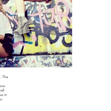
d. The
rous
all
us in
ur