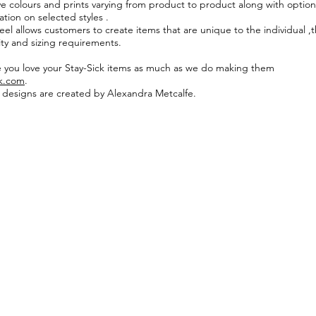
ive colours and prints varying from product to product along with option
tion on selected styles .
eel allows customers to create items that are unique to the individual ,t
ity and sizing requirements.
you love your Stay-Sick items as much as we do making them
ck.com
.
k designs are created by Alexandra Metcalfe.