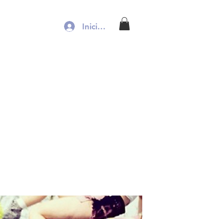
Iniciar sesión