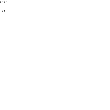
s for
heir