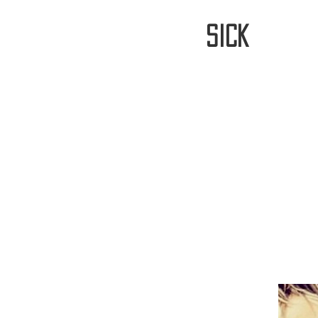
stay
sick
Home
FREE WORLDWIDE SHIPP