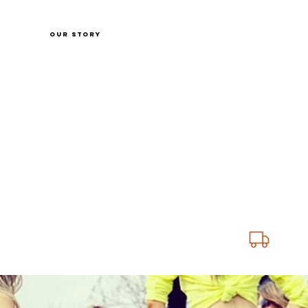
Shop
Our Story
Fabric charts
Customer Service
ING ON SS25