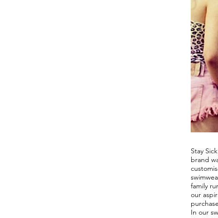
OUR
STOR
Stay Sick
brand wa
customis
swimwear
family ru
our aspir
purchase
In our s