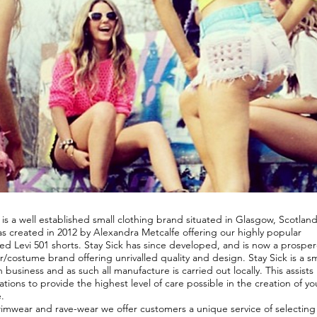
Y
 is a well established small clothing brand situated in Glasgow, Scotlan
s created in 2012 by Alexandra Metcalfe offering our highly popular
ed Levi 501 shorts. Stay Sick has since developed, and is now a prospe
/costume brand offering unrivalled quality and design. Stay Sick is a sm
n business and as such all manufacture is carried out locally. This assists 
ations to provide the highest level of care possible in the creation of yo
.
wimwear and rave-wear we offer customers a unique service of selecting