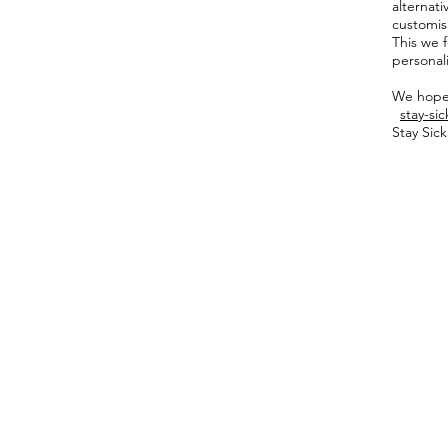
alternat
customisa
This we f
personal
We hope 
stay-si
Stay Sic
Shop
Fabric Charts
Customer Service