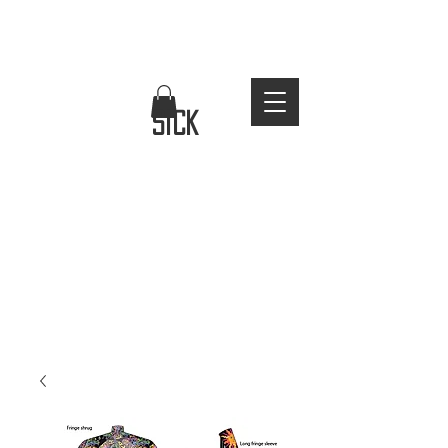
FREE WORLDWIDE SHIPPING
stay
sick