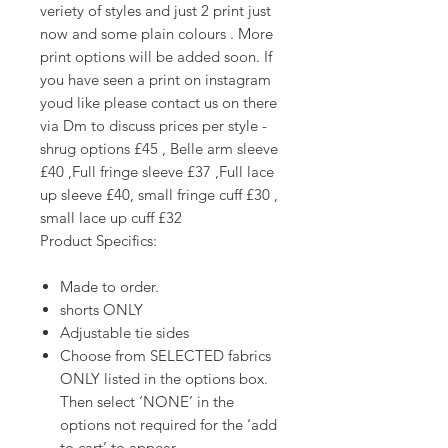
veriety of styles and just 2 print just
now and some plain colours . More
print options will be added soon. If
you have seen a print on instagram
youd like please contact us on there
via Dm to discuss prices per style -
shrug options £45 , Belle arm sleeve
£40 ,Full fringe sleeve £37 ,Full lace
up sleeve £40, small fringe cuff £30 ,
small lace up cuff £32
Product Specifics:
Made to order.
shorts ONLY
Adjustable tie sides
Choose from SELECTED fabrics
ONLY listed in the options box.
Then select ‘NONE’ in the
options not required for the ‘add
to cart’ to appear