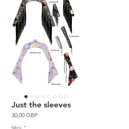
Just the sleeves
Precio
30,00 GBP
fabric
*