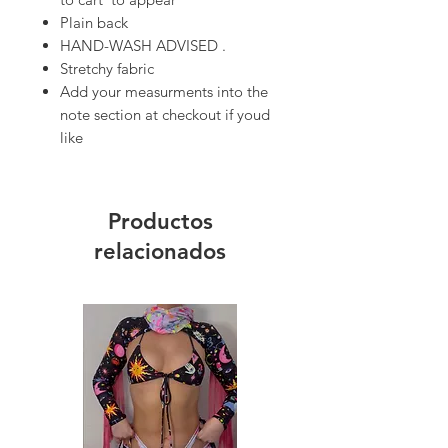
Plain back
HAND-WASH ADVISED .
Stretchy fabric
Add your measurments into the
note section at checkout if youd
like
Productos
relacionados