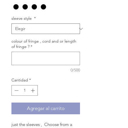
sleeve style
*
colour of fringe , cord and or length
of fringe ?
*
0/500
Cantidad
*
Agregar al carrito
just the sleeves , Choose from a