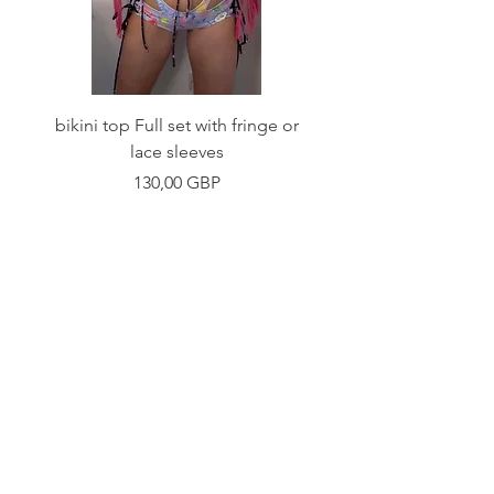
bikini top Full set with fringe or
Tie front bikini top Full
lace sleeves
Precio
130,00 GBP
Shop
Fabric Charts
Customer Service
©2020 Stay Sick · Built
by
Stay Sick
.LTD