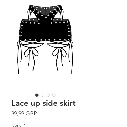
Lace up side skirt
Precio
39,99 GBP
fabric
*