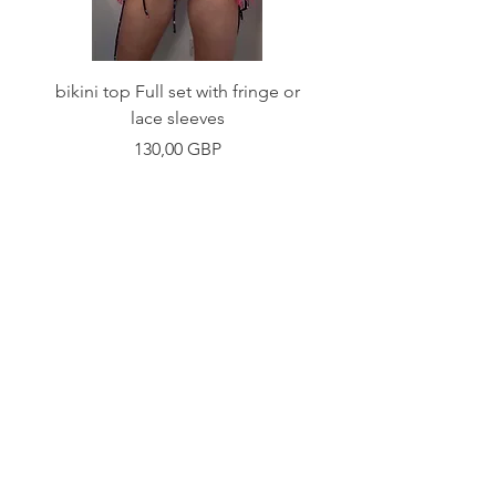
bikini top Full set with fringe or
Tie front bikini top Full
lace sleeves
Precio
130,00 GBP
Shop
Fabric Charts
Customer Service
©2020 Stay Sick · Built
by
Stay Sick
.LTD