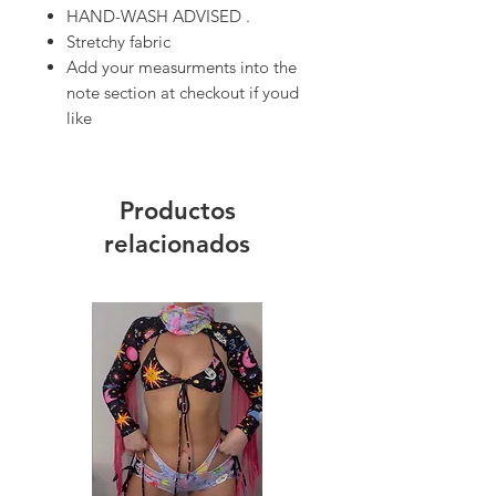
HAND-WASH ADVISED .
Stretchy fabric
Add your measurments into the
note section at checkout if youd
like
Productos
relacionados