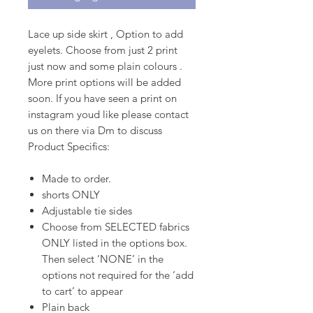
Lace up side skirt , Option to add
eyelets. Choose from just 2 print
just now and some plain colours .
More print options will be added
soon. If you have seen a print on
instagram youd like please contact
us on there via Dm to discuss
Product Specifics:
Made to order.
shorts ONLY
Adjustable tie sides
Choose from SELECTED fabrics
ONLY listed in the options box.
Then select ‘NONE’ in the
options not required for the ‘add
to cart’ to appear
Plain back