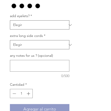
add eyelets?
*
extra long side cords
*
any notes for us ? (opcional)
0/500
Cantidad
*
Agregar al carrito