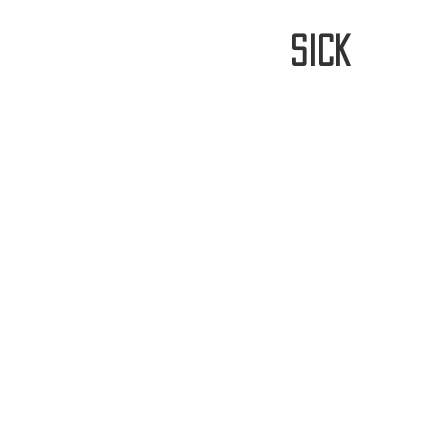
stay
sick
Home
FREE WORLDWIDE SHIPP