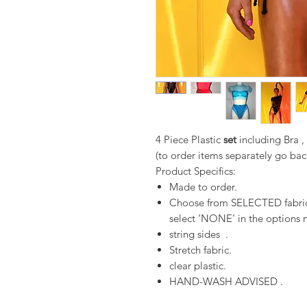
4 Piece Plastic
set
including Bra 
(to order items separately go bac
Product Specifics:
Made to order.
Choose from SELECTED fabrics
select ‘NONE’ in the options n
string sides .
Stretch fabric.
clear plastic.
HAND-WASH ADVISED .