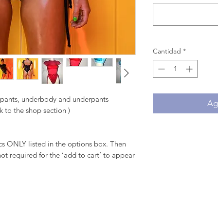
Cantidad
*
, pants, underbody and underpants
Agr
k to the shop section )
 ONLY listed in the options box. Then
ot required for the ‘add to cart’ to appear