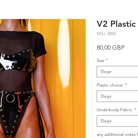
V2 Plastic
SKU: 0002
Prec
80,00 GBP
Size
*
Elegir
Plastic choice
*
Elegir
Underbody Fabric
*
Elegir
any additional notes 