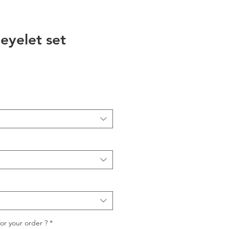
 eyelet set
io
for your order ?
*