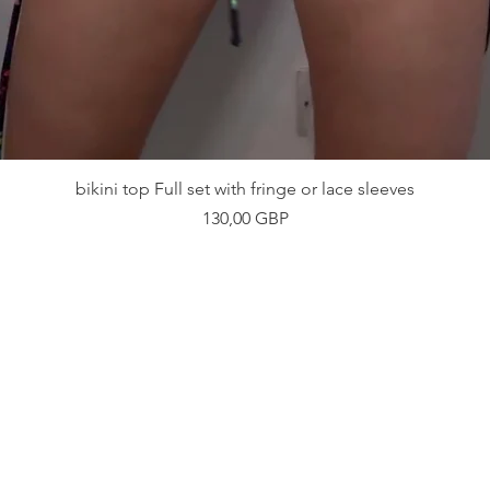
Vista rápida
bikini top Full set with fringe or lace sleeves
Precio
130,00 GBP