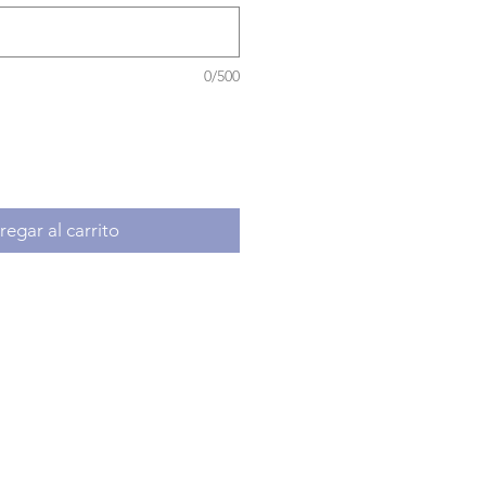
0/500
egar al carrito