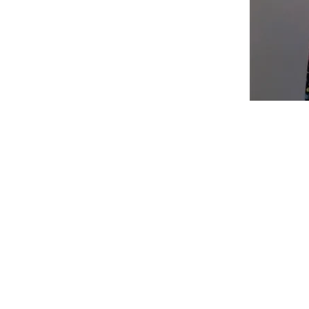
Shop
Fabric Charts
Customer Service