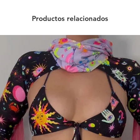
Productos relacionados