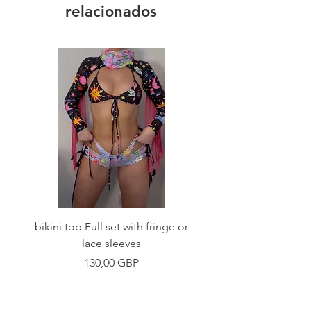
relacionados
bikini top Full set with fringe or
Tie front bikini top Full
lace sleeves
Precio
130,00 GBP