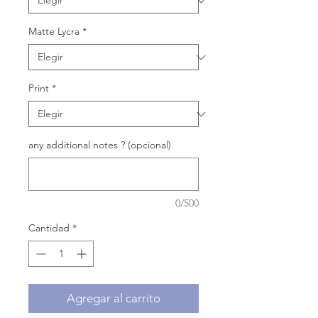
Matte Lycra
*
Print
*
any additional notes ? (opcional)
0/500
Cantidad
*
Agregar al carrito