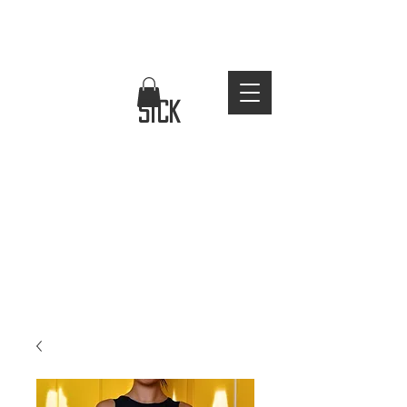
FREE WORLDWIDE SHIPPING
stay
sick