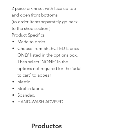
2 peice bikini set with lace up top
and open front bottoms
(to order items separately go back
to the shop section )
Product Specifics:
Made to order.
Choose from SELECTED fabrics
ONLY listed in the options box.
Then select ‘NONE’ in the
options not required for the ‘add
to cart’ to appear
plastic .
Stretch fabric.
Spandex.
HAND-WASH ADVISED .
Productos