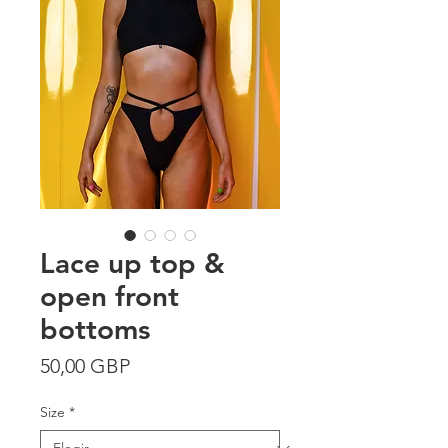
Lace up top &
open front
bottoms
Precio
50,00 GBP
Size
*