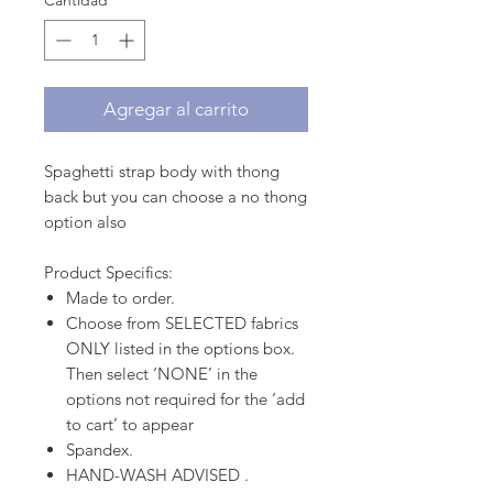
Cantidad
*
Agregar al carrito
Spaghetti strap body with thong
back but you can choose a no thong
option also
Product Specifics:
Made to order.
Choose from SELECTED fabrics
ONLY listed in the options box.
Then select ‘NONE’ in the
options not required for the ‘add
to cart’ to appear
Spandex.
HAND-WASH ADVISED .