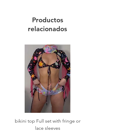
Productos
relacionados
bikini top Full set with fringe or
Tie front bikini top Full
lace sleeves