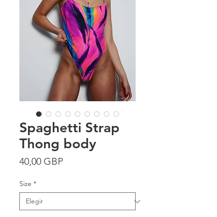
Spaghetti Strap
Thong body
Precio
40,00 GBP
Size
*