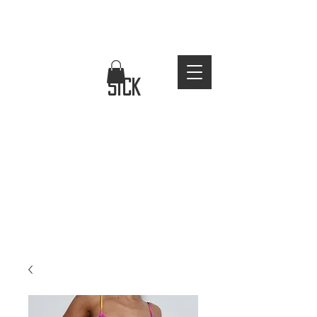
FREE WORLDWIDE SHIPPING
stay
sick