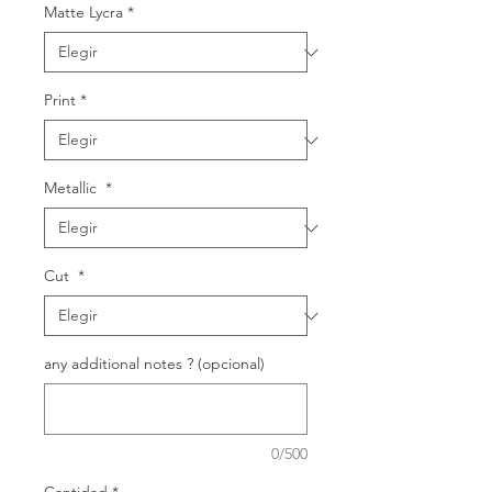
Matte Lycra
*
Print
*
Metallic
*
Cut
*
any additional notes ? (opcional)
0/500