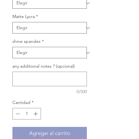
Matte Lycra
*
shine spandex
*
any additional notes ? (opcional)
0/500
Cantidad
*
Agregar al carrito