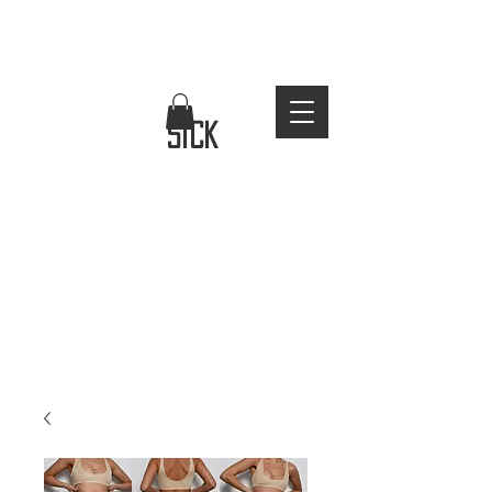
FREE WORLDWIDE SHIPPING
stay
sick