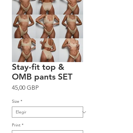
Stay-fit top &
OMB pants SET
Precio
45,00 GBP
Size
*
Print
*