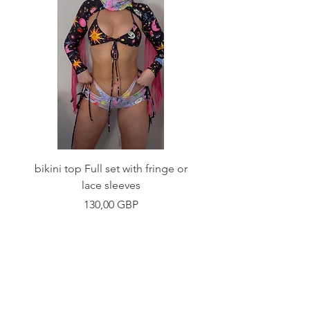
bikini top Full set with fringe or
Tie front bikini top Full
lace sleeves
Precio
130,00 GBP
Shop
Fabric Charts
Customer Service
©2020 Stay Sick · Built