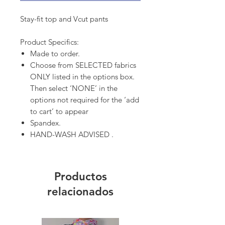
Stay-fit top and Vcut pants
Product Specifics:
Made to order.
Choose from SELECTED fabrics
ONLY listed in the options box.
Then select ‘NONE’ in the
options not required for the ‘add
to cart’ to appear
Spandex.
HAND-WASH ADVISED .
Productos
relacionados